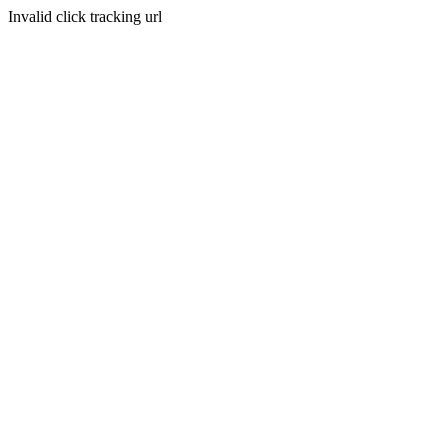
Invalid click tracking url